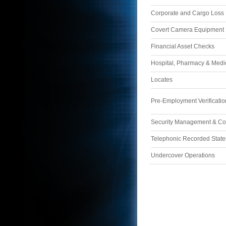
Corporate and Cargo Loss I
Covert Camera Equipment
Financial Asset Checks
Hospital, Pharmacy & Med
Locates
Pre-Employment Verificatio
Security Management & Co
Telephonic Recorded Stat
Undercover Operations