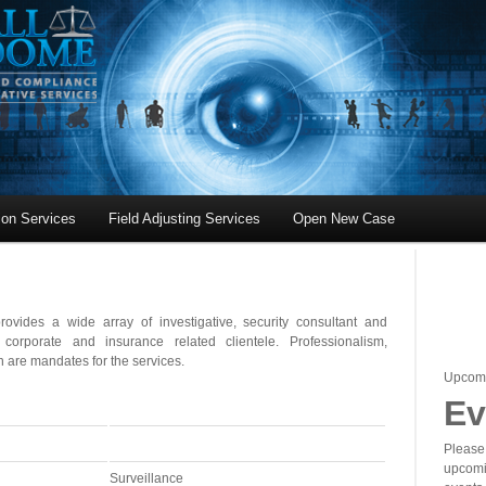
tion Services
Field Adjusting Services
Open New Case
ovides a wide array of investigative, security consultant and
orporate and insurance related clientele. Professionalism,
 are mandates for the services.
Upcom
Ev
Please 
upcomi
Surveillance