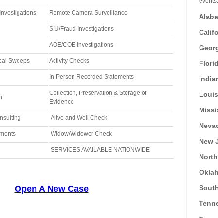
events.
nvestigations
Remote Camera Surveillance
Alab
SIU/Fraud Investigations
Calif
AOE/COE Investigations
Georg
ical Sweeps
Activity Checks
Flori
In-Person Recorded Statements
India
Collection, Preservation & Storage of
Loui
n
Evidence
Missi
nsulting
Alive and Well Check
Neva
ements
Widow/Widower Check
New J
SERVICES AVAILABLE NATIONWIDE
North
Okla
Open A New Case
South
Tenn