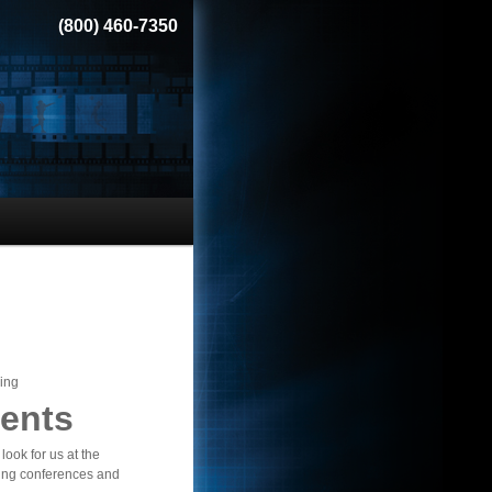
(800) 460-7350
ing
ents
look for us at the
ng conferences and