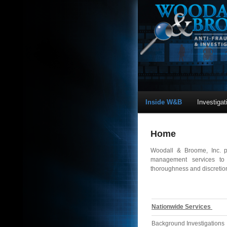
Inside W&B
Investiga
Home
Woodall & Broome, Inc. pr
management services to c
thoroughness and discretion
Nationwide Services
Background Investigations