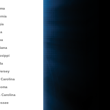
ama
ornia
ia
da
na
siana
ssippi
da
ersey
 Carolina
homa
 Carolina
essee