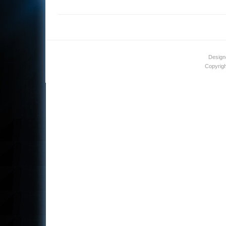
Design
Copyrigh