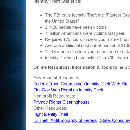
Identity Theft Statistics:
The FBI calls Identity Theft the “Fastest Gr
the United States”
1 in 20 people have been victims
7 million Americans were victims last year
Requires 175 hours to clear your name (main
Average additional cost out-of-pocket of $10
12-18 months to clear your name and re-estab
Identity Thieves have only a 1-in-700 chance
Online Resources, Information & Tools to help p
Government Resources:
Federal Trade Commission Identity Theft Web Site
FirstGov Web Portal on Identity Theft
Non-profit Resources:
Privacy Rights Clearinghouse
Other Resources:
Fight Identity Theft
ID Theft: A Bibliography of Federal, State, Cons