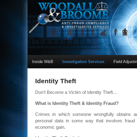
Inside W&B
Investigation Services
Field Adjusti
Identity Theft
Don’t Become a Victim of Identity Theft…
What is Identity Theft & Identity Fraud?
Crimes in which someone wrongfully obtains a
personal data in some way that involves fraud o
economic gain.